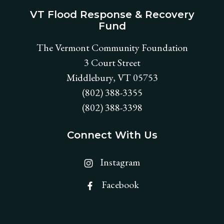
VT Flood Response & Recovery
Fund
The Vermont Community Foundation
3 Court Street
Middlebury, VT 05753
(802) 388-3355
(802) 388-3398
Connect With Us
Find VT Flood Response & Re
Instagram
Find VT Flood Response & Re
Facebook