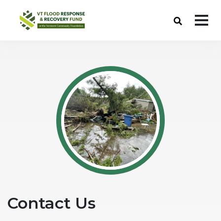
Skip to Navigation
Skip to Content
VT Flood Response & Recovery Fund
Contact Us