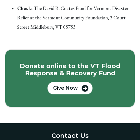
Check:
The David R. Coates Fund for Vermont Disaster
Relief at the Vermont Community Foundation, 3 Court
Street Middlebury, VT 05753.
Donate online to the VT Flood
Response & Recovery Fund
Give Now
Contact Us