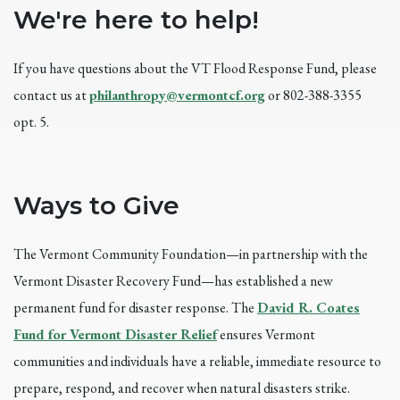
We're here to help!
If you have questions about the VT Flood Response Fund, please
contact us at
philanthropy@vermontcf.org
or 802-388-3355
opt. 5.
Ways to Give
The Vermont Community Foundation—in partnership with the
Vermont Disaster Recovery Fund—has established a new
permanent fund for disaster response. The
David R. Coates
Fund for Vermont Disaster Relief
ensures Vermont
communities and individuals have a reliable, immediate resource to
prepare, respond, and recover when natural disasters strike.