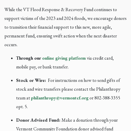
While the VT Flood Response & Recovery Fund continues to
support victims of the 2023 and 2024 floods, we encourage donors
to transition their financial support to this new, more agile,
permanent fund, ensuring swift action when the next disaster
occurs.
Through our
online giving platform
via credit card,
mobile pay, or bank transfer.
Stock or Wire:
For instructions on how to send gifts of
stock and wire transfers please contact the Philanthropy
team at
philanthropy@vermontcf.org
or 802-388-3355
opt. 5.
Donor Advised Fund:
Make a donation through your
Vermont Community Foundation donor advised fund