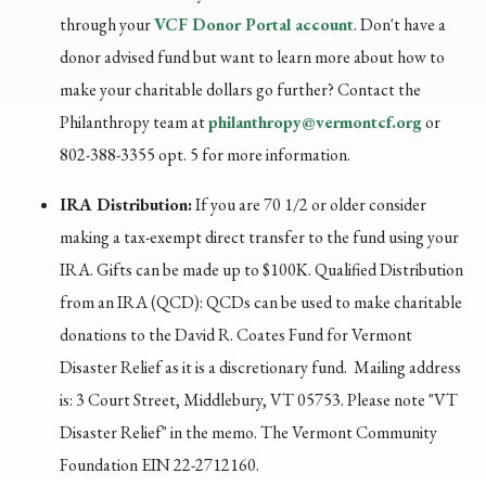
through your
VCF Donor Portal account
. Don't have a
donor advised fund but want to learn more about how to
make your charitable dollars go further?
Contact the
Philanthropy team at
philanthropy@vermontcf.org
or
802-388-3355 opt. 5 for more information.
IRA Distribution:
If you are 70 1/2 or older consider
making a tax-exempt direct transfer to the fund using your
IRA. Gifts can be made up to $100K.
Qualified Distribution
from an IRA (QCD): QCDs can be used to make charitable
donations to the David R. Coates Fund for Vermont
Disaster Relief as it is a discretionary fund. Mailing address
is: 3 Court Street, Middlebury, VT 05753. Please note "VT
Disaster Relief" in the memo. The Vermont Community
Foundation EIN 22-2712160.