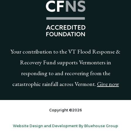
Community Foundat
Your contribution to the VT Flood Response &
Recovery Fund supports Vermonters in
responding to and recovering from the
catastrophic rainfall across Vermont.
Give now
Copyright ©2026
Website Design and Development By Bluehouse Group